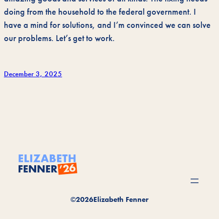
doing from the household to the federal government. I
have a mind for solutions, and I’m convinced we can solve
our problems. Let’s get to work.
December 3, 2025
©
2026
Elizabeth Fenner