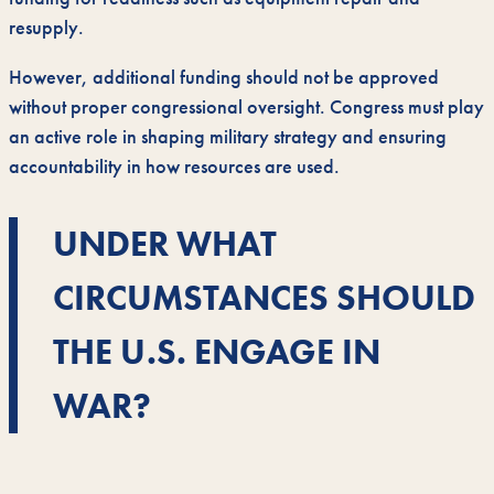
resupply.
However, additional funding should not be approved
without proper congressional oversight. Congress must play
an active role in shaping military strategy and ensuring
accountability in how resources are used.
UNDER WHAT
CIRCUMSTANCES SHOULD
THE U.S. ENGAGE IN
WAR?