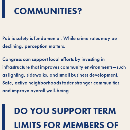
COMMUNITIES?
Public safety is fundamental. While crime rates may be
declining, perception matters.
Congress can support local efforts by investing in
infrastructure that improves community environments—such
as lighting, sidewalks, and small business development.
Safe, active neighborhoods foster stronger communities
and improve overall well-being.
DO YOU SUPPORT TERM
LIMITS FOR MEMBERS OF