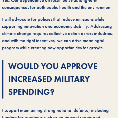
Yes. Our dependence on fossil fuels has long-term
consequences for both public health and the environment.
I will advocate for policies that reduce emissions while
supporting innovation and economic stability. Addressing
climate change requires collective action across industries,
and with the right incentives, we can drive meaningful
progress while creating new opportunities for growth.
WOULD YOU APPROVE
INCREASED MILITARY
SPENDING?
I support maintaining strong national defense, including
funding for readiness such as equipment repair and