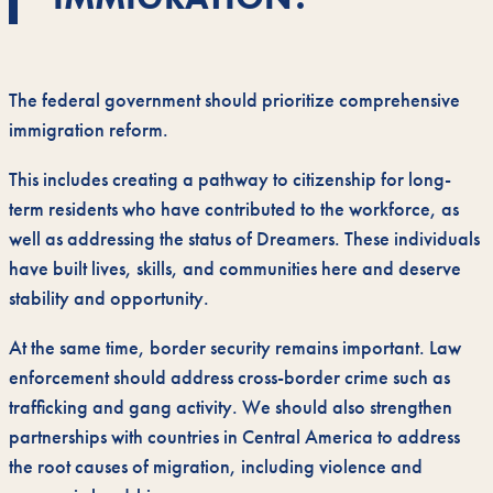
The federal government should prioritize comprehensive
immigration reform.
This includes creating a pathway to citizenship for long-
term residents who have contributed to the workforce, as
well as addressing the status of Dreamers. These individuals
have built lives, skills, and communities here and deserve
stability and opportunity.
At the same time, border security remains important. Law
enforcement should address cross-border crime such as
trafficking and gang activity. We should also strengthen
partnerships with countries in Central America to address
the root causes of migration, including violence and