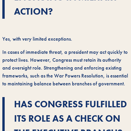
ACTION?
Yes, with very limited exceptions.
In cases of immediate threat, a president may act quickly to
protect lives. However, Congress must retain its authority
and oversight role. Strengthening and enforcing existing
frameworks, such as the War Powers Resolution, is essential
to maintaining balance between branches of government.
HAS CONGRESS FULFILLED
ITS ROLE AS A CHECK ON