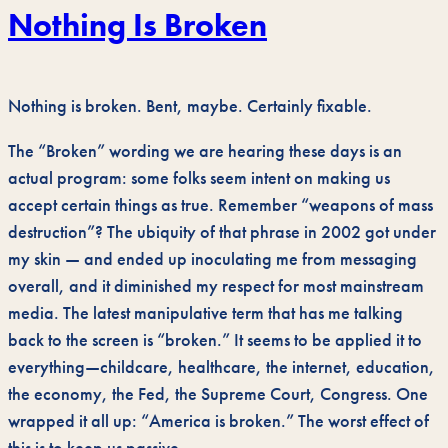
Nothing Is Broken
Nothing is broken. Bent, maybe. Certainly fixable.
The “Broken” wording we are hearing these days is an
actual program: some folks seem intent on making us
accept certain things as true. Remember “weapons of mass
destruction”? The ubiquity of that phrase in 2002 got under
my skin — and ended up inoculating me from messaging
overall, and it diminished my respect for most mainstream
media. The latest manipulative term that has me talking
back to the screen is “broken.” It seems to be applied it to
everything—childcare, healthcare, the internet, education,
the economy, the Fed, the Supreme Court, Congress. One
wrapped it all up: “America is broken.” The worst effect of