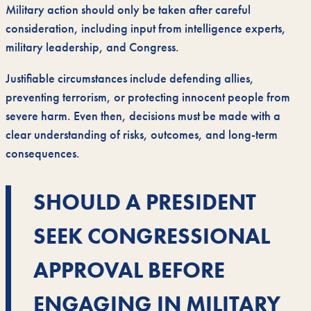
Military action should only be taken after careful
consideration, including input from intelligence experts,
military leadership, and Congress.
Justifiable circumstances include defending allies,
preventing terrorism, or protecting innocent people from
severe harm. Even then, decisions must be made with a
clear understanding of risks, outcomes, and long-term
consequences.
SHOULD A PRESIDENT
SEEK CONGRESSIONAL
APPROVAL BEFORE
ENGAGING IN MILITARY