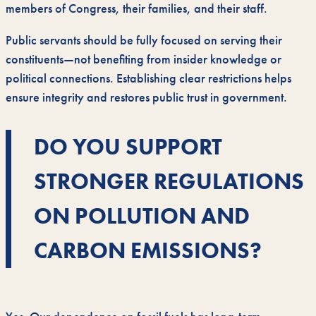
members of Congress, their families, and their staff.
Public servants should be fully focused on serving their
constituents—not benefiting from insider knowledge or
political connections. Establishing clear restrictions helps
ensure integrity and restores public trust in government.
DO YOU SUPPORT
STRONGER REGULATIONS
ON POLLUTION AND
CARBON EMISSIONS?