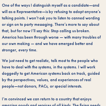
One of the ways I distinguish myself as a candidate—and
will as a Representative—is by refusing to adopt anyone’s
talking points. I won’t ask you to listen to canned wording
or sign on to party messaging. There’s more to say about
that, but for now I’ll say this: Stop calling us broken.
America has been through worse — with many troubles of
our own making — and we have emerged better and
stronger, every time.
We just need to get realistic, talk most to the people who
have to deal with the systems, in the systems. I will work
doggedly to get American systems back on track, guided
by the perspectives, values, and experiences of real
people—not donors, PACs, or special interests.
I’m convinced we can return to a country that enjoys
amazing goods and services of all kinds. The fixing needs