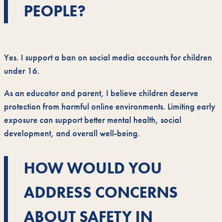
PEOPLE?
Yes. I support a ban on social media accounts for children
under 16.
As an educator and parent, I believe children deserve
protection from harmful online environments. Limiting early
exposure can support better mental health, social
development, and overall well-being.
HOW WOULD YOU
ADDRESS CONCERNS
ABOUT SAFETY IN