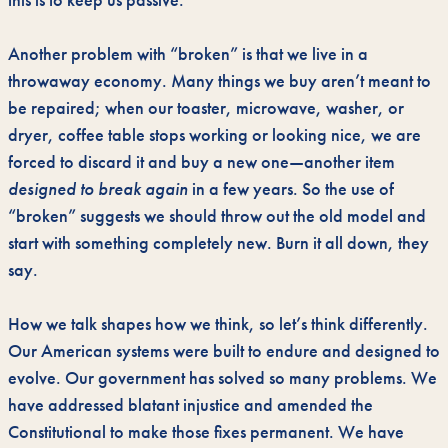
this is to keep us passive.
Another problem with “broken” is that we live in a
throwaway economy. Many things we buy aren’t meant to
be repaired; when our toaster, microwave, washer, or
dryer, coffee table stops working or looking nice, we are
forced to discard it and buy a new one—another item
designed to break again
in a few years. So the use of
“broken” suggests we should throw out the old model and
start with something completely new. Burn it all down, they
say.
How we talk shapes how we think, so let’s think differently.
Our American systems were built to endure and designed to
evolve. Our government has solved so many problems. We
have addressed blatant injustice and amended the
Constitutional to make those fixes permanent. We have