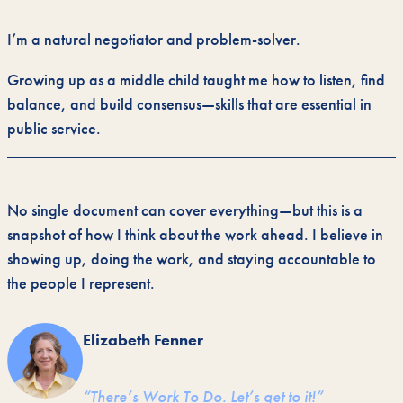
I’m a natural negotiator and problem-solver.
Growing up as a middle child taught me how to listen, find
balance, and build consensus—skills that are essential in
public service.
No single document can cover everything—but this is a
snapshot of how I think about the work ahead. I believe in
showing up, doing the work, and staying accountable to
the people I represent.
Elizabeth Fenner
“There’s Work To Do. Let’s get to it!”