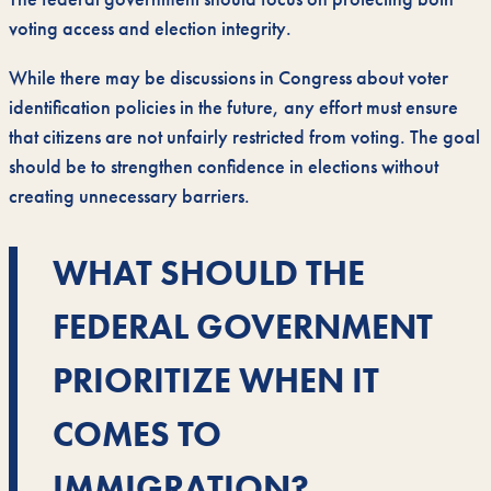
voting access and election integrity.
While there may be discussions in Congress about voter
identification policies in the future, any effort must ensure
that citizens are not unfairly restricted from voting. The goal
should be to strengthen confidence in elections without
creating unnecessary barriers.
WHAT SHOULD THE
FEDERAL GOVERNMENT
PRIORITIZE WHEN IT
COMES TO
IMMIGRATION?