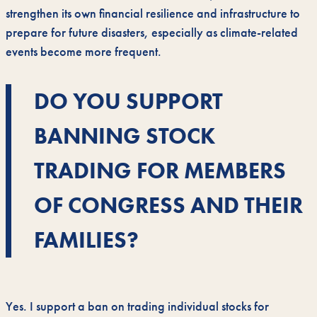
strengthen its own financial resilience and infrastructure to
prepare for future disasters, especially as climate-related
events become more frequent.
DO YOU SUPPORT
BANNING STOCK
TRADING FOR MEMBERS
OF CONGRESS AND THEIR
FAMILIES?
Yes. I support a ban on trading individual stocks for