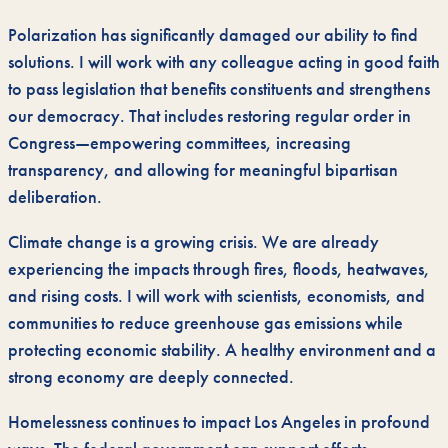
Polarization has significantly damaged our ability to find
solutions. I will work with any colleague acting in good faith
to pass legislation that benefits constituents and strengthens
our democracy. That includes restoring regular order in
Congress—empowering committees, increasing
transparency, and allowing for meaningful bipartisan
deliberation.
Climate change is a growing crisis. We are already
experiencing the impacts through fires, floods, heatwaves,
and rising costs. I will work with scientists, economists, and
communities to reduce greenhouse gas emissions while
protecting economic stability. A healthy environment and a
strong economy are deeply connected.
Homelessness continues to impact Los Angeles in profound