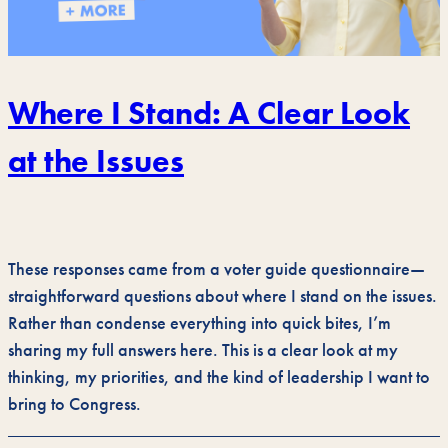
Where I Stand: A Clear Look
at the Issues
These responses came from a voter guide questionnaire—
straightforward questions about where I stand on the issues.
Rather than condense everything into quick bites, I’m
sharing my full answers here. This is a clear look at my
thinking, my priorities, and the kind of leadership I want to
bring to Congress.