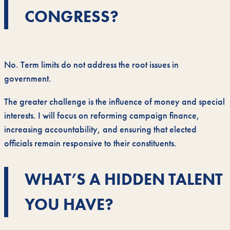
CONGRESS?
No. Term limits do not address the root issues in
government.
The greater challenge is the influence of money and special
interests. I will focus on reforming campaign finance,
increasing accountability, and ensuring that elected
officials remain responsive to their constituents.
WHAT’S A HIDDEN TALENT
YOU HAVE?