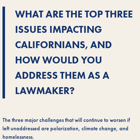
WHAT ARE THE TOP THREE
ISSUES IMPACTING
CALIFORNIANS, AND
HOW WOULD YOU
ADDRESS THEM AS A
LAWMAKER?
The three major challenges that will continue to worsen if
left unaddressed are polarization, climate change, and
homelessness.