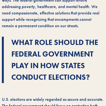
ways. The federal government can support efforts
addressing poverty, healthcare, and mental health. We
need compassionate, effective solutions that provide real
support while recognizing that encampments cannot
remain a permanent condition on our streets.
WHAT ROLE SHOULD THE
FEDERAL GOVERNMENT
PLAY IN HOW STATES
CONDUCT ELECTIONS?
U.S. elections are widely regarded as secure and accurate.
The federal government should focus on protecting both