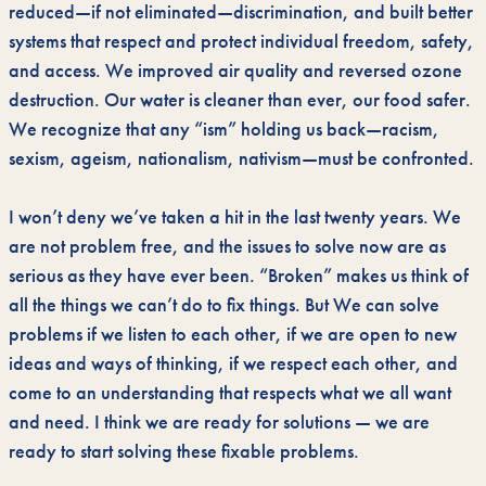
reduced—if not eliminated—discrimination, and built better
systems that respect and protect individual freedom, safety,
and access. We improved air quality and reversed ozone
destruction. Our water is cleaner than ever, our food safer.
We recognize that any “ism” holding us back—racism,
sexism, ageism, nationalism, nativism—must be confronted.
I won’t deny we’ve taken a hit in the last twenty years. We
are not problem free, and the issues to solve now are as
serious as they have ever been. “Broken” makes us think of
all the things we can’t do to fix things. But We can solve
problems if we listen to each other, if we are open to new
ideas and ways of thinking, if we respect each other, and
come to an understanding that respects what we all want
and need. I think we are ready for solutions — we are
ready to start solving these fixable problems.