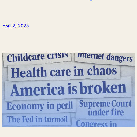
April 2, 2026