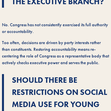
THE EXECUTIVE BRANCH?
No. Congress has not consistently exercised its full authority
or accountability.
Too often, decisions are driven by party interests rather
than constituents. Restoring accountability means re-
centering the role of Congress as a representative body that
actively checks executive power and serves the public.
SHOULD THERE BE
RESTRICTIONS ON SOCIAL
MEDIA USE FOR YOUNG