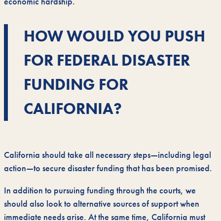
economic hardship.
HOW WOULD YOU PUSH
FOR FEDERAL DISASTER
FUNDING FOR
CALIFORNIA?
California should take all necessary steps—including legal
action—to secure disaster funding that has been promised.
In addition to pursuing funding through the courts, we
should also look to alternative sources of support when
immediate needs arise. At the same time, California must