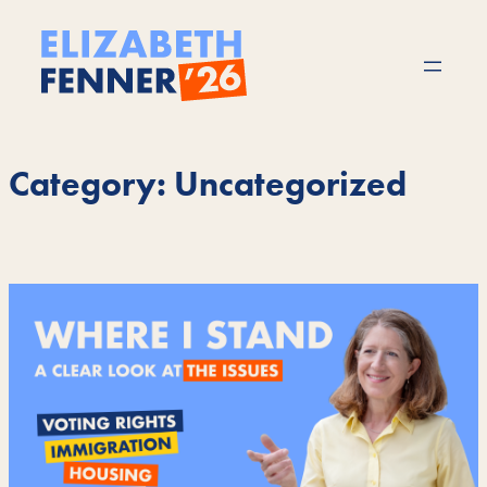
Skip
to
content
Category:
Uncategorized