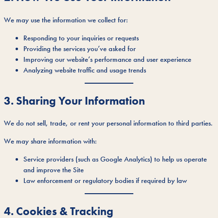
We may use the information we collect for:
Responding to your inquiries or requests
Providing the services you’ve asked for
Improving our website’s performance and user experience
Analyzing website traffic and usage trends
3. Sharing Your Information
We do not sell, trade, or rent your personal information to third parties.
We may share information with:
Service providers (such as Google Analytics) to help us operate
and improve the Site
Law enforcement or regulatory bodies if required by law
4. Cookies & Tracking