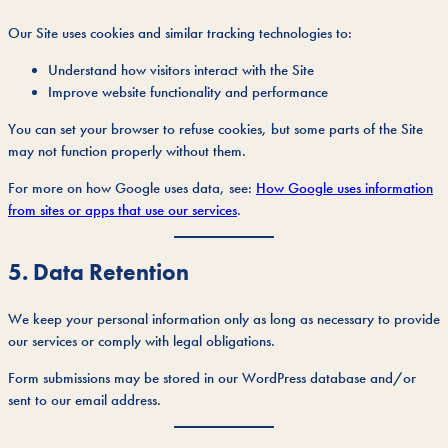
Our Site uses cookies and similar tracking technologies to:
Understand how visitors interact with the Site
Improve website functionality and performance
You can set your browser to refuse cookies, but some parts of the Site
may not function properly without them.
For more on how Google uses data, see:
How Google uses information
from sites or apps that use our services
.
5. Data Retention
We keep your personal information only as long as necessary to provide
our services or comply with legal obligations.
Form submissions may be stored in our WordPress database and/or
sent to our email address.