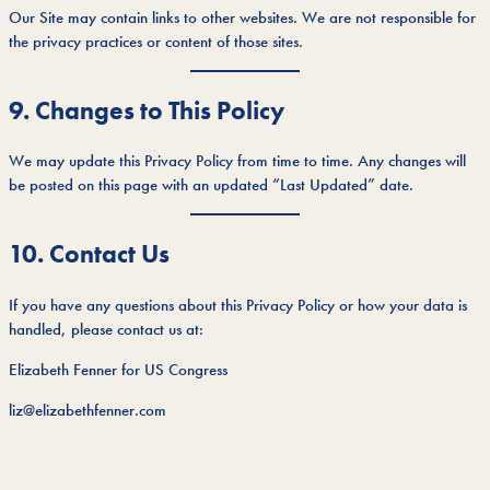
Our Site may contain links to other websites. We are not responsible for
the privacy practices or content of those sites.
9. Changes to This Policy
We may update this Privacy Policy from time to time. Any changes will
be posted on this page with an updated “Last Updated” date.
10. Contact Us
If you have any questions about this Privacy Policy or how your data is
handled, please contact us at:
Elizabeth Fenner for US Congress
liz@elizabethfenner.com