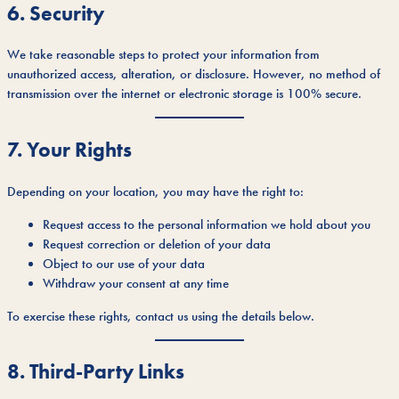
6. Security
We take reasonable steps to protect your information from
unauthorized access, alteration, or disclosure. However, no method of
transmission over the internet or electronic storage is 100% secure.
7. Your Rights
Depending on your location, you may have the right to:
Request access to the personal information we hold about you
Request correction or deletion of your data
Object to our use of your data
Withdraw your consent at any time
To exercise these rights, contact us using the details below.
8. Third-Party Links