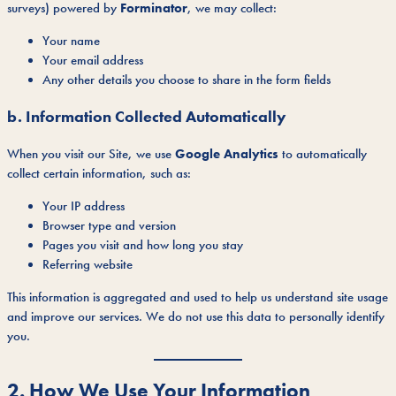
surveys) powered by
Forminator
, we may collect:
Your name
Your email address
Any other details you choose to share in the form fields
b. Information Collected Automatically
When you visit our Site, we use
Google Analytics
to automatically
collect certain information, such as:
Your IP address
Browser type and version
Pages you visit and how long you stay
Referring website
This information is aggregated and used to help us understand site usage
and improve our services. We do not use this data to personally identify
you.
2. How We Use Your Information