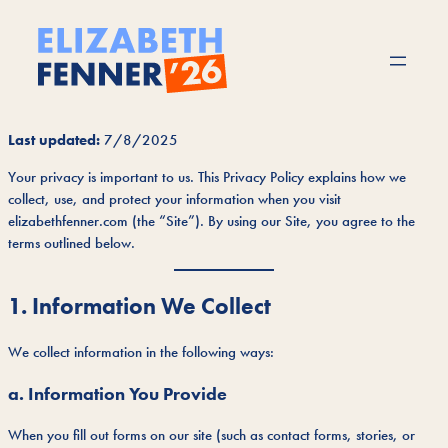
Skip
to
content
Last updated:
7/8/2025
Your privacy is important to us. This Privacy Policy explains how we
collect, use, and protect your information when you visit
elizabethfenner.com (the “Site”). By using our Site, you agree to the
terms outlined below.
1. Information We Collect
We collect information in the following ways:
a. Information You Provide
When you fill out forms on our site (such as contact forms, stories, or