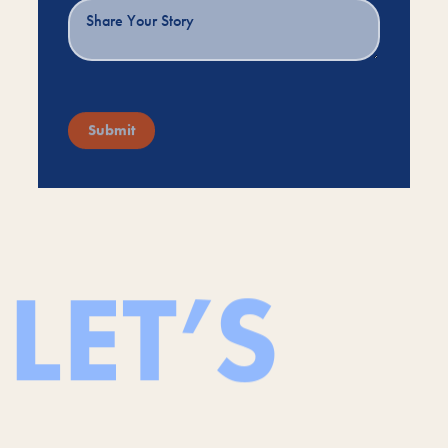
Submit
LET’S