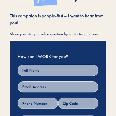
This campaign is people-first – I want to hear from
you!
Share your story or ask a question by contacting me here
How can I WORK for you?