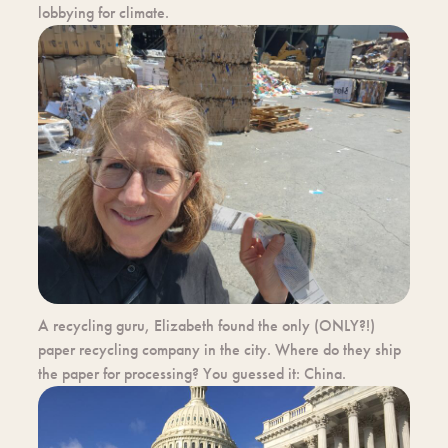
lobbying for climate.
A recycling guru, Elizabeth found the only (ONLY?!)
paper recycling company in the city. Where do they ship
the paper for processing? You guessed it: China.