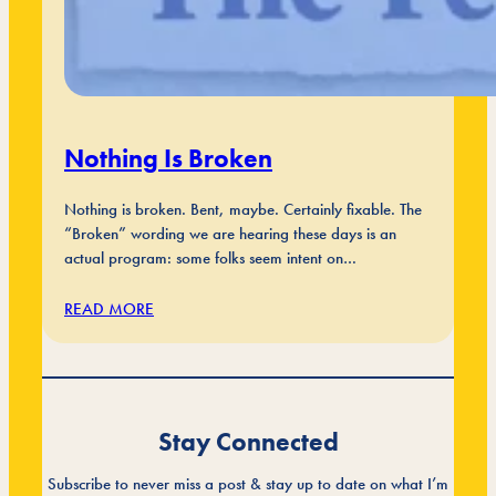
Nothing Is Broken
Nothing is broken. Bent, maybe. Certainly fixable. The
“Broken” wording we are hearing these days is an
actual program: some folks seem intent on…
READ MORE
Stay Connected
Subscribe to never miss a post & stay up to date on what I’m