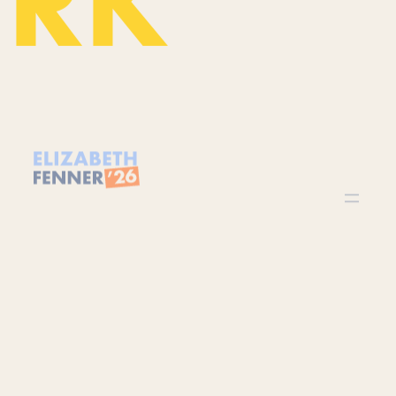
©
2026
Elizabeth Fenner
Paid for by Elizabeth Fenner for US Congress