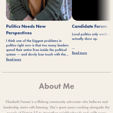
Politics Needs New
Candidate Forum
Perspectives
Local politics only works 
actually show up.
I think one of the biggest problems in
politics right now is that too many leaders
spend their entire lives inside the political
Not just on Election Day—b
Read more
system — and slowly lose touch with the
community meetings, conve
people they’re supposed to represent.
Read more
events where ideas get disc
face.
I’m running for Congress because I believe
government should work for the public
again. Not corporations, donors, or
Yesterday’s candidate for
political machines.
About Me
reminder that people still 
If you’re in CA-37, I’d be honored to earn
their communities and wan
your vote.
are willing to listen, engag
work.
Elizabeth Fenner is a lifelong community advocate who believes real
leadership starts with listening. She’s spent years working alongside the
people of District 37 to strengthen neighborhoods and uplift every