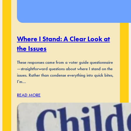
Where I Stand: A Clear Look at
the Issues
These responses came from a voter guide questionnaire
—straightforward questions about where I stand on the
issues. Rather than condense everything into quick bites,
I’m…
READ MORE