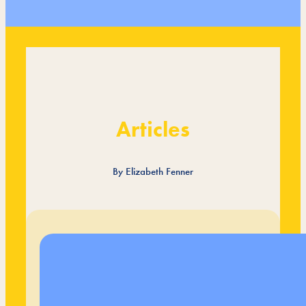
Articles
By Elizabeth Fenner