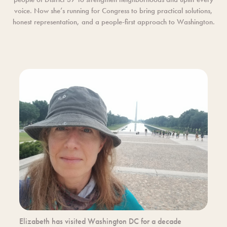
voice. Now she’s running for Congress to bring practical solutions,
honest representation, and a people-first approach to Washington.
Elizabeth has visited Washington DC for a decade