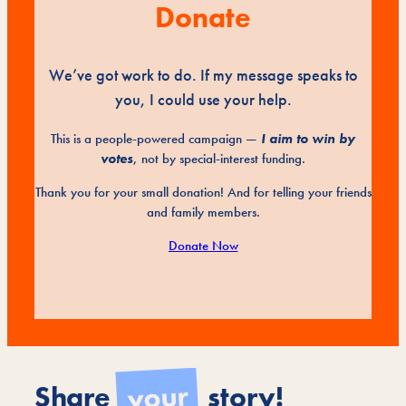
Donate
We’ve got work to do. If my message speaks to
you, I could use your help.
This is a people-powered campaign —
I aim to win by
votes
, not by special-interest funding.
Thank you for your small donation! And for telling your friends
and family members.
Donate Now
your
Share
story!