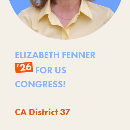
ELIZABETH FENNER
FOR US
CONGRESS!
CA District 37