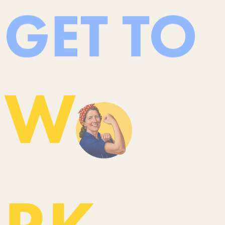
GET TO
W
RK