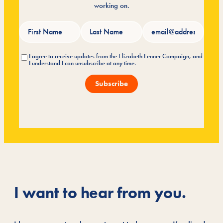
working on.
I agree to receive updates from the Elizabeth Fenner Campaign, and
I understand I can unsubscribe at any time.
I want to hear from you.