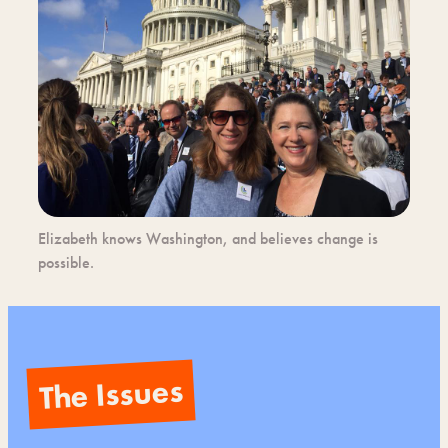
Elizabeth knows Washington, and believes change is
possible.
The Issues