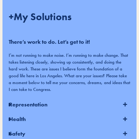
+My Solutions
There’s work to do. Let’s get to it!
I’m not running to make noise. I’m running to make change. That
takes listening closely, showing up consistently, and doing the
hard work. These are issues I believe form the foundation of a
good life here in Los Angeles. What are your issues? Please take
a moment below to tell me your concerns, dreams, and ideas that
I can take to Congress.
Representation
Health
Safety