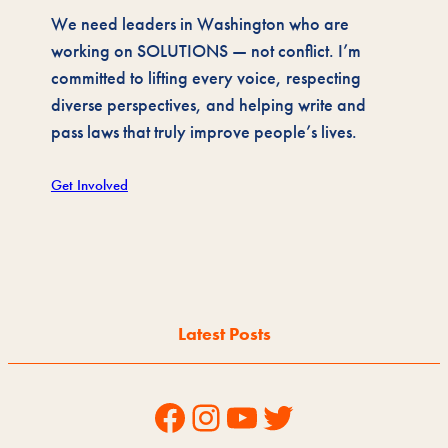
We need leaders in Washington who are
working on SOLUTIONS — not conflict. I’m
committed to lifting every voice, respecting
diverse perspectives, and helping write and
pass laws that truly improve people’s lives.
Get Involved
Latest Posts
Facebook
Instagram
YouTube
Twitter