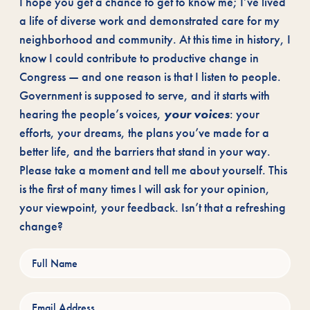
I hope you get a chance to get to know me; I’ve lived
a life of diverse work and demonstrated care for my
neighborhood and community. At this time in history, I
know I could contribute to productive change in
Congress — and one reason is that I listen to people.
Government is supposed to serve, and it starts with
hearing the people’s voices,
your voices
: your
efforts, your dreams, the plans you’ve made for a
better life, and the barriers that stand in your way.
Please take a moment and tell me about yourself. This
is the first of many times I will ask for your opinion,
your viewpoint, your feedback. Isn’t that a refreshing
change?