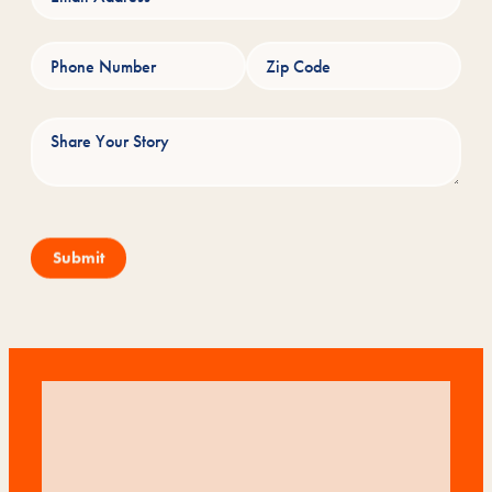
Submit